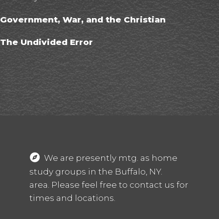
Government, War, and the Christian
The Undivided Error
T
G
We are presently mtg. as home
study groups in the Buffalo, NY.
area. Please feel free to contact us for
times and locations.