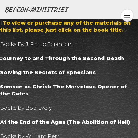
BEACON-MINISTRIES
T
To view or purchase any of the materials on
this list, please just click on the book title.
o
Books By J. Philip Scranton:
Journey to and Through the Second Death
Solving the Secrets of Ephesians
Samson as Christ: The Marvelous Opener of
the Gates
Books by Bob Evely
At the End of the Ages (The Abolition of Hell)
Books by William Petri