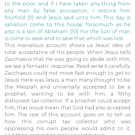
to the poor; and if I have taken any thing from
any man by false accusation, I restore him
fourfold. [9] And Jesus said unto him, This day is
salvation come to this house, forsomuch as he
also is a son of Abraham. [10] For the Son of man
is come to seek and to save that which was lost.
This marvelous account shows us Jesus' idea of
total acceptance of His people. When Jesus tells
Zacchaeus that He was going to abide with Him,
we see a fantastic response. Read verse 6 carefully.
Zacchaeus could not move fast enough to get to
Jesus! Here was Jesus, a man many thought to be
the Messiah and universally accepted to be a
prophet, wanting to be with him, a filthy
dishonest tax collector. If a prophet could accept
him, that woud mean that God had also accepted
him. The rest of this account goes on to tell us
how this corrupt tax collector who was
oppressing his own people would admit to it,