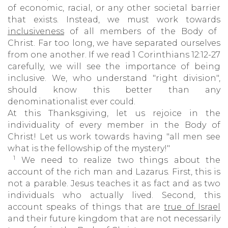
of economic, racial, or any other societal barrier
that exists. Instead, we must work towards
inclusiveness
of all members of the Body of
Christ. Far too long, we have separated ourselves
from one another. If we read 1 Corinthians 12:12-27
carefully, we will see the importance of being
inclusive. We, who understand "right division",
should know this better than any
denominationalist ever could.
At this Thanksgiving, let us rejoice in the
individuality of every member in the Body of
Christ! Let us work towards having "all men see
what is the fellowship of the mystery!"
1
We need to realize two things about the
account of the rich man and Lazarus. First, this is
not a parable. Jesus teaches it as fact and as two
individuals who actually lived. Second, this
account speaks of things that are
true of Israel
and their future kingdom that are not necessarily