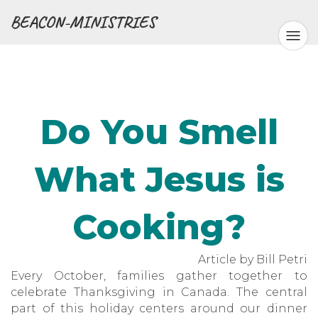
BEACON-MINISTRIES
Do You Smell
What Jesus is
Cooking?
Article by Bill Petri
Every October, families gather together to
celebrate Thanksgiving in Canada. The central
part of this holiday centers around our dinner