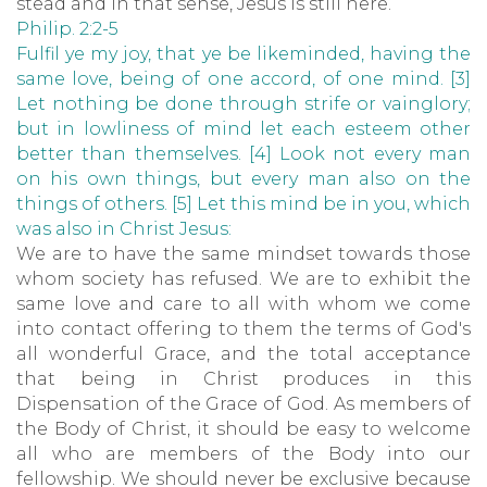
stead and in that sense, Jesus is still here.
Philip. 2:2-5
Fulfil ye my joy, that ye be likeminded, having the
same love, being of one accord, of one mind. [3]
Let nothing be done through strife or vainglory;
but in lowliness of
mind let each esteem other
better than themselves. [4] Look not every man
on his own things, but every man also on the
things of others. [5] Let this mind be in you, which
was also in Christ Jesus:
We are to have the same mindset towards those
whom society has refused. We are to exhibit the
same love and care to all with whom we come
into contact offering to them the terms of God's
all wonderful Grace, and the total acceptance
that being in Christ produces in this
Dispensation of the Grace of God. As members of
the Body of Christ, it should be easy to welcome
all who are members of the Body into our
fellowship. We should never be exclusive because