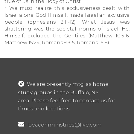
true of us in the Body of Christ.
2
We must realize this exclusiveness dealt with
Israel alone. God Himself, made Israel an exclusive
people (Ephesians 2:11-12). What Jesus was
shattering was the societal norms of Israel, He,
Himself, excluded the Gentiles (Matthew 10:5-6;
Matthew 15:24; Romans 9:3-5; Romans 15:8).
We are presently mtg. as home
study groups in the Buffalo, NY.
area. Please feel free to contact us for
times and locations.
beaconministries@live.com