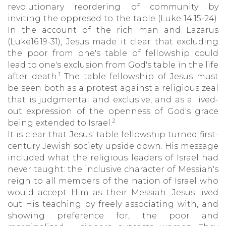
revolutionary reordering of community by
inviting the oppresed to the table (Luke 14:15-24).
In the account of the rich man and Lazarus
(Luke16:19-31), Jesus made it clear that excluding
the poor from one's table of fellowship could
lead to one's exclusion from God's table in the life
1
after death.
The table fellowship of Jesus must
be seen both as a protest against a religious zeal
that is judgmental and exclusive, and as a lived-
out expression of the openness of God's grace
2
being extended to Israel.
It is clear that Jesus' table fellowship turned first-
century Jewish society upside down. His message
included what the religious leaders of Israel had
never taught: the inclusive character of Messiah's
reign to all members of the nation of Israel who
would accept Him as their Messiah. Jesus lived
out His teaching by freely associating with, and
showing preference for, the poor and