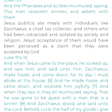
Luke 15:2
And the Pharisees and scribes murmured, saying,
This man receiveth sinners, and eateth with
them.
Jesus publicly ate meals with individuals like
Zacchaeus, a chief tax collecter, and others who
had been ostracized and isolated by society and
religion. Jesus' acceptance of them would have
been perceived as a claim that they were
accepted by God.
Luke 19:5-10
And when Jesus came to the place, he looked up,
and saw him, and said unto him, Zacchaeus,
make haste, and come down; for to day I must
abide at thy house. [6] And he made haste, and
came down, and received him joyfully. [7] And
when they saw it, they all murmured, saying, That
he was gone to be guest with a man that is a
sinner. [8] And Zacchaeus stood, and said unto
the Lord; Behold, Lord, the half of my goods I give