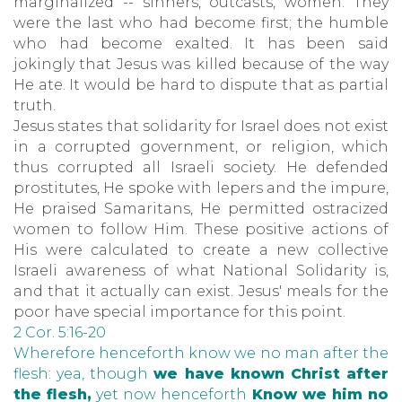
marginalized -- sinners, outcasts, women. They
were the last who had become first; the humble
who had become exalted. It has been said
jokingly that Jesus was killed because of the way
He ate. It would be hard to dispute that as partial
truth.
Jesus states that solidarity for Israel does not exist
in a corrupted government, or religion, which
thus corrupted all Israeli society. He defended
prostitutes, He spoke with lepers and the impure,
He praised Samaritans, He permitted ostracized
women to follow Him. These positive actions of
His were calculated to create a new collective
Israeli awareness of what National Solidarity is,
and that it actually can exist. Jesus' meals for the
poor have special importance for this point.
2 Cor. 5:16-20
Wherefore henceforth know we no man after the
flesh: yea, though
we have known Christ after
the flesh,
yet now henceforth
Know we him no