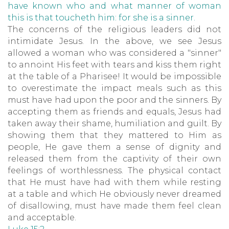
have known who and what manner of woman
this is that toucheth him: for she is a sinner.
The concerns of the religious leaders did not
intimidate Jesus. In the above, we see Jesus
allowed a woman who was considered a "sinner"
to annoint His feet with tears and kiss them right
at the table of a Pharisee! It would be impossible
to overestimate the impact meals such as this
must have had upon the poor and the sinners. By
accepting them as friends and equals, Jesus had
taken away their shame, humiliation and guilt. By
showing them that they mattered to Him as
people, He gave them a sense of dignity and
released them from the captivity of their own
feelings of worthlessness. The physical contact
that He must have had with them while resting
at a table and which He obviously never dreamed
of disallowing, must have made them feel clean
and acceptable.