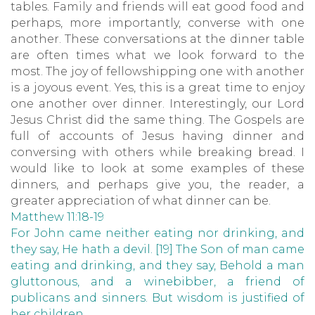
tables. Family and friends will eat good food and
perhaps, more importantly, converse with one
another. These conversations at the dinner table
are often times what we look forward to the
most. The joy of fellowshipping one with another
is a joyous event. Yes, this is a great time to enjoy
one another over dinner. Interestingly, our Lord
Jesus Christ did the same thing. The Gospels are
full of accounts of Jesus having dinner and
conversing with others while breaking bread. I
would like to look at some examples of these
dinners, and perhaps give you, the reader, a
greater appreciation of what dinner can be.
Matthew 11:18-19
For John came neither eating nor drinking, and
they say, He hath a devil. [19] The Son of man came
eating and drinking, and they say, Behold a man
gluttonous, and a winebibber, a friend of
publicans and sinners. But wisdom is justified of
her children.