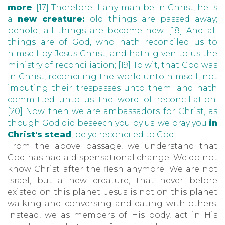
more
. [17] Therefore if any man be in Christ, he is
a
new creature:
old things are passed away;
behold, all things are become new. [18] And all
things are of God, who hath reconciled us to
himself by Jesus Christ, and hath given to us the
ministry of reconciliation; [19] To wit, that God was
in Christ, reconciling the world unto himself, not
imputing their trespasses unto them; and hath
committed unto us the word of reconciliation.
[20] Now then we are ambassadors for Christ, as
though God did beseech you by us: we pray you
in
Christ's stead
, be ye reconciled to God.
From the above passage, we understand that
God has had a dispensational change. We do not
know Christ after the flesh anymore. We are not
Israel, but a new creature, that never before
existed on this planet. Jesus is not on this planet
walking and conversing and eating with others.
Instead, we as members of His body, act in His