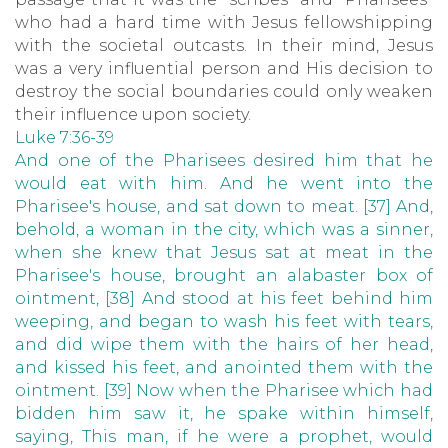
who had a hard time with Jesus fellowshipping
with the societal outcasts. In their mind, Jesus
was a very influential person and His decision to
destroy the social boundaries could only weaken
their influence upon society.
Luke 7:36-39
And one of the Pharisees desired him that he
would eat with him. And he went into the
Pharisee's house, and sat down to meat. [37] And,
behold, a woman in the city, which was a sinner,
when she knew that Jesus sat at meat in the
Pharisee's house, brought an alabaster box of
ointment, [38] And stood at his feet behind him
weeping, and began to wash his feet with tears,
and did wipe them with the hairs of her head,
and kissed his feet, and anointed them with the
ointment. [39] Now when the Pharisee which had
bidden him saw it, he spake within himself,
saying, This man, if he were a prophet, would