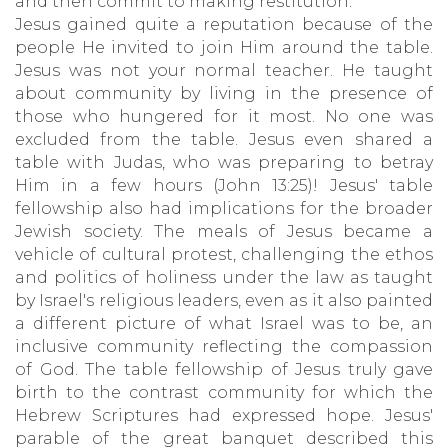
and then commit to making restitution.
Jesus gained quite a reputation because of the
people He invited to join Him around the table.
Jesus was not your normal teacher. He taught
about community by living in the presence of
those who hungered for it most. No one was
excluded from the table. Jesus even shared a
table with Judas, who was preparing to betray
Him in a few hours (John 13:25)! Jesus' table
fellowship also had implications for the broader
Jewish society. The meals of Jesus became a
vehicle of cultural protest, challenging the ethos
and politics of holiness under the law as taught
by Israel's religious leaders, even as it also painted
a different picture of what Israel was to be, an
inclusive community reflecting the compassion
of God. The table fellowship of Jesus truly gave
birth to the contrast community for which the
Hebrew Scriptures had expressed hope. Jesus'
parable of the great banquet described this