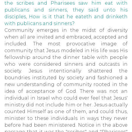
the scribes and Pharisees saw him eat with
publicans and sinners, they said unto his
disciples, How is it that he eateth and drinketh
with publicans and sinners?
Community emerges in the midst of diversity
when all are invited and embraced, accepted and
included. The most provocative image of
community that Jesus modeled in His life was His
fellowship around the dinner table with people
who were considered sinners and outcasts in
society. Jesus intentionally shattered the
boundries instituted by society and fashioned a
new understanding of community rooted in the
idea of acceptance of God. There was not an
individual in Israel who could ever feel that Jesus'
ministry did not include him or her. Jesus actually
counted Himself as one of them, and could thus,
minister to these individuals in ways they never
before had been ministered. Notice in the above
passage that it was the "scribes" and "Pharisees"