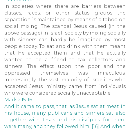
In societies where there are barriers between
classes, races, or other status groups the
separation is maintained by means of a taboo on
social mixing. The scandal Jesus caused (in the
above passage) in Israeli society by mixing socially
with sinners can hardly be imagined by most
people today. To eat and drink with them meant
that He accepted them and that He actually
wanted to be a friend to tax collectors and
sinners. The effect upon the poor and the
oppressed themselves was miraculous.
Interestingly, the vast majority of Israelites who
accepted Jesus' ministry came from individuals
who were considered socially unacceptable.
Mark 2:15-16
And it came to pass, that, as Jesus sat at meat in
his house, many publicans and sinners sat also
together with Jesus and his disciples: for there
were many, and they followed him. [16] And when