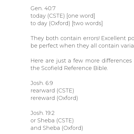
Gen. 40:7
today (CSTE) [one word]
to day (Oxford) [two words]
They both contain errors! Excellent p
be perfect when they all contain varia
Here are just a few more difference
the Scofield Reference Bible.
Josh. 6:9
rearward (CSTE)
rereward (Oxford)
Josh. 19:2
or Sheba (CSTE)
and Sheba (Oxford)