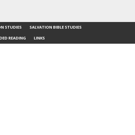
ON STUDIES
SALVATION BIBLE STUDIES
DED READING
LINKS