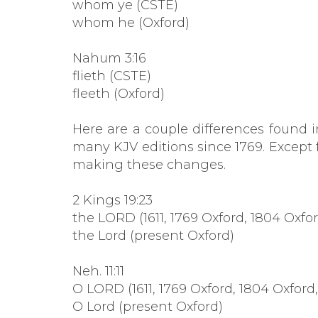
whom ye (CSTE)
whom he (Oxford)
Nahum 3:16
flieth (CSTE)
fleeth (Oxford)
Here are a couple differences found 
many KJV editions since 1769. Except 
making these changes.
2 Kings 19:23
the LORD (1611, 1769 Oxford, 1804 Oxfo
the Lord (present Oxford)
Neh. 11:11
O LORD (1611, 1769 Oxford, 1804 Oxford
O Lord (present Oxford)