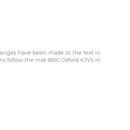
changes have been made to the text in
ns follow the mid-1800 Oxford KJV's in