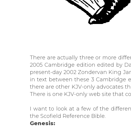
There are actually three or more diff
2005 Cambridge edition edited by Dav
present-day 2002 Zondervan King James
in text between these 3 Cambridge 
there are other KJV-only advocates t
There is one KJV-only web site that 
I want to look at a few of the diffe
the Scofield Reference Bible.
Genesis: