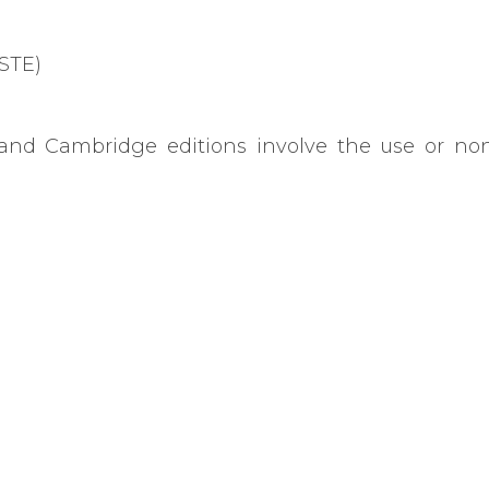
CSTE)
and Cambridge editions involve the use or non