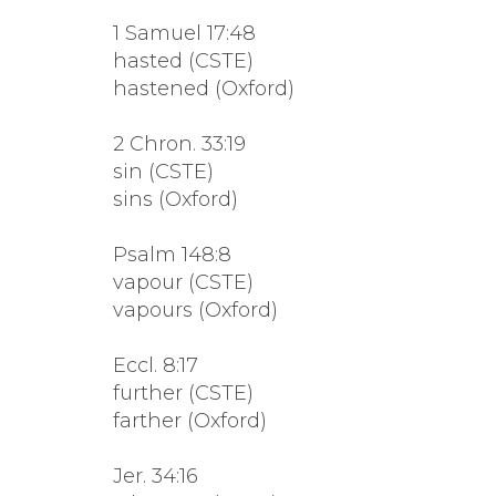
1 Samuel 17:48
hasted (CSTE)
hastened (Oxford)
2 Chron. 33:19
sin (CSTE)
sins (Oxford)
Psalm 148:8
vapour (CSTE)
vapours (Oxford)
Eccl. 8:17
further (CSTE)
farther (Oxford)
Jer. 34:16