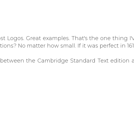
ost Logos. Great examples. That's the one thing I
tions? No matter how small. If it was perfect in 1
s between the Cambridge Standard Text edition a