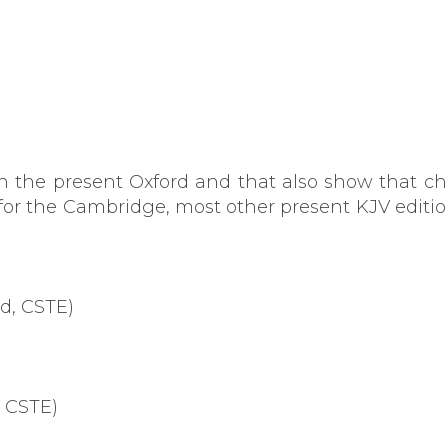
in the present Oxford and that also show that 
for the Cambridge, most other present KJV editio
rd, CSTE)
, CSTE)