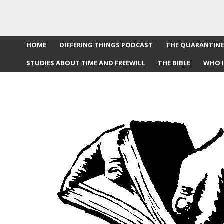
HOME
DIFFERING THINGS PODCAST
THE QUARANTINE
STUDIES ABOUT TIME AND FREEWILL
THE BIBLE
WHO I