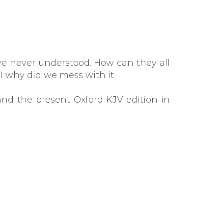
've never understood. How can they all
611 why did we mess with it
nd the present Oxford KJV edition in