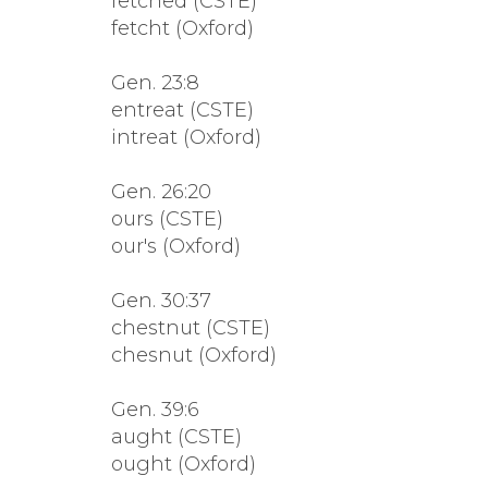
fetched (CSTE)
fetcht (Oxford)
Gen. 23:8
entreat (CSTE)
intreat (Oxford)
Gen. 26:20
ours (CSTE)
our's (Oxford)
Gen. 30:37
chestnut (CSTE)
chesnut (Oxford)
Gen. 39:6
aught (CSTE)
ought (Oxford)