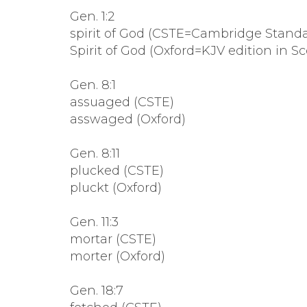
Gen. 1:2
spirit of God (CSTE=Cambridge Standar
Spirit of God (Oxford=KJV edition in Sc
Gen. 8:1
assuaged (CSTE)
asswaged (Oxford)
Gen. 8:11
plucked (CSTE)
pluckt (Oxford)
Gen. 11:3
mortar (CSTE)
morter (Oxford)
Gen. 18:7