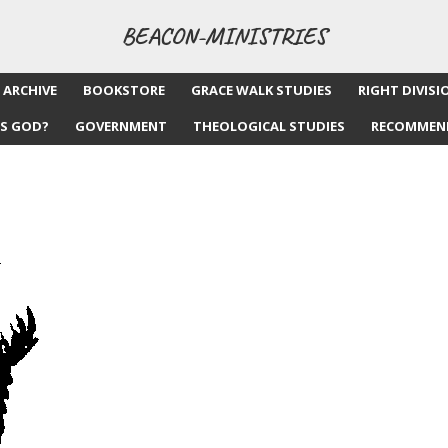
BEACON-MINISTRIES
 ARCHIVE
BOOKSTORE
GRACE WALK STUDIES
RIGHT DIVISI
S GOD?
GOVERNMENT
THEOLOGICAL STUDIES
RECOMMEN