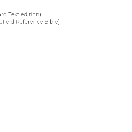
d Text edition)
ofield Reference Bible)