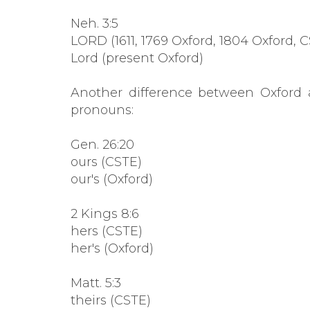
Neh. 3:5
LORD (1611, 1769 Oxford, 1804 Oxford, 
Lord (present Oxford)
Another difference between Oxford 
pronouns:
Gen. 26:20
ours (CSTE)
our's (Oxford)
2 Kings 8:6
hers (CSTE)
her's (Oxford)
Matt. 5:3
theirs (CSTE)