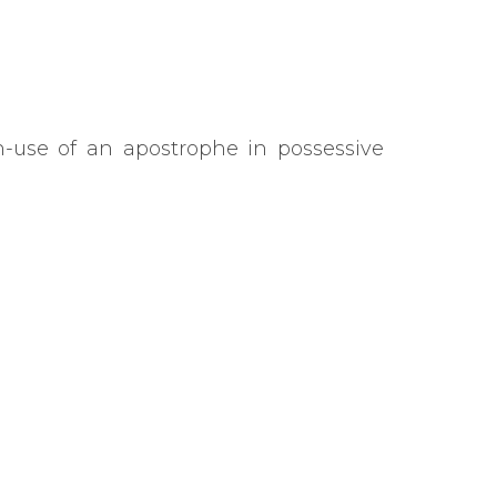
-use of an apostrophe in possessive