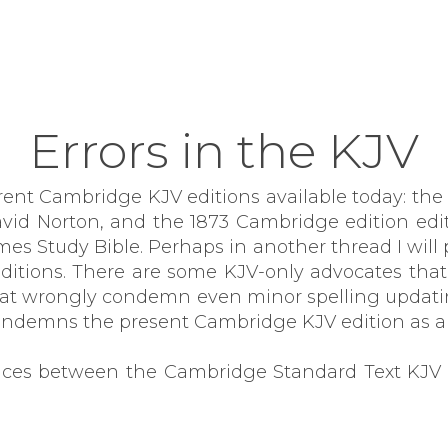
Errors in the KJV
erent Cambridge KJV editions available today: th
id Norton, and the 1873 Cambridge edition edite
 Study Bible. Perhaps in another thread I will 
editions. There are some KJV-only advocates th
hat wrongly condemn even minor spelling updati
condemns the present Cambridge KJV edition as a 
rences between the Cambridge Standard Text KJV 