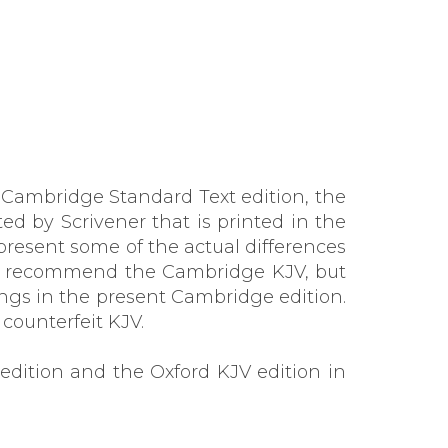
e Cambridge Standard Text edition, the
d by Scrivener that is printed in the
present some of the actual differences
at recommend the Cambridge KJV, but
ngs in the present Cambridge edition.
counterfeit KJV.
edition and the Oxford KJV edition in